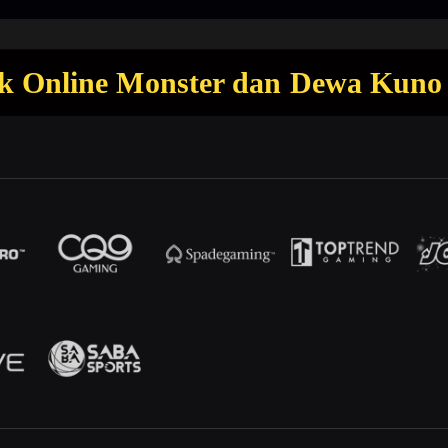
ak Online Monster dan Dewa Kuno