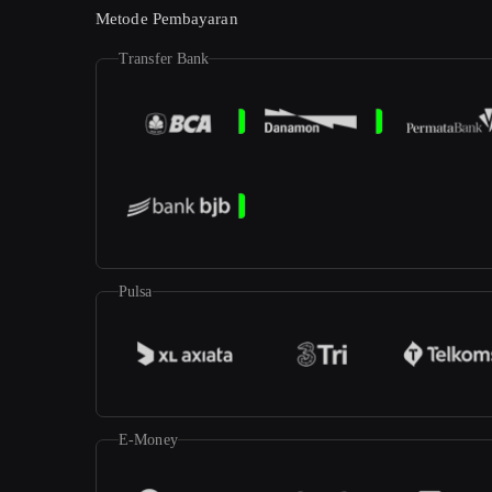
Metode Pembayaran
Transfer Bank
Pulsa
E-Money