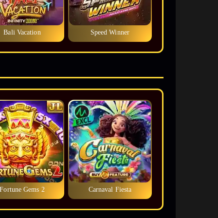
Bali Vacation
Speed Winner
Fortune Gems 2
Carnaval Fiesta