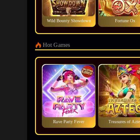
Wild Bounty Showdown
Fortune Ox
Hot Games
Rave Party Fever
Treasures of Azte