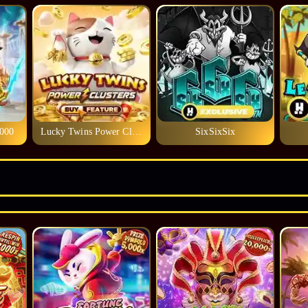
1000
Lucky Twins Power Clusters
SixSixSix