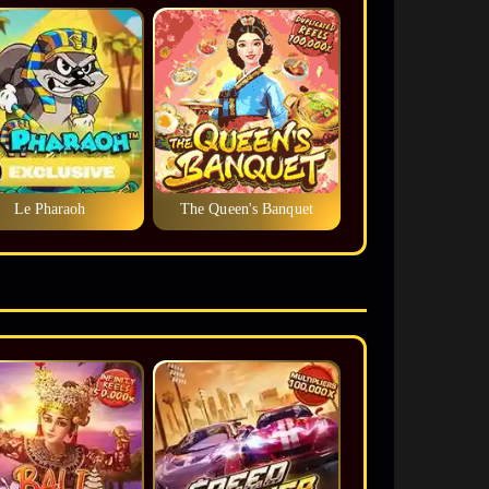
Le Pharaoh
The Queen's Banquet