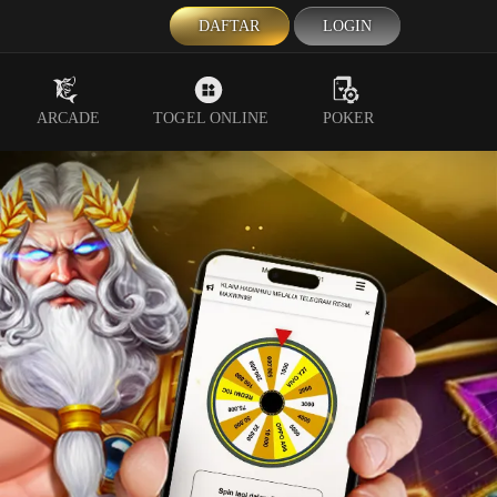
DAFTAR
LOGIN
ARCADE
TOGEL ONLINE
POKER