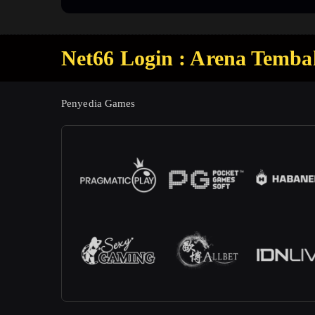
Net66 Login : Arena Temb
Penyedia Games