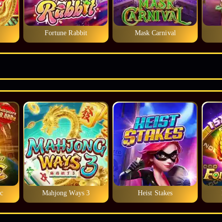
Fortune Rabbit
Mask Carnival
c
Mahjong Ways 3
Heist Stakes