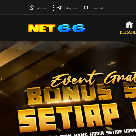
Whatsapp
Telegram
Livechat
BERAN