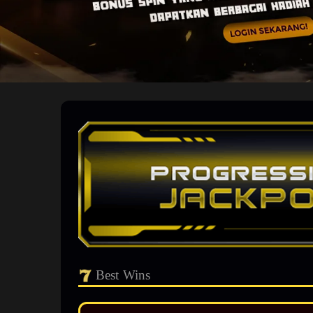
Best Wins