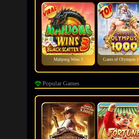
Mahjong Wins 3
Gates of Olympus 
Popular Games