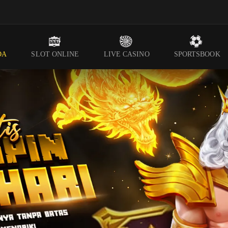
DA
SLOT ONLINE
LIVE CASINO
SPORTSBOOK