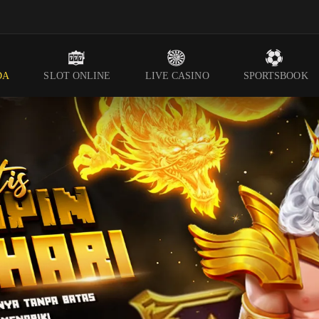
DA
SLOT ONLINE
LIVE CASINO
SPORTSBOOK