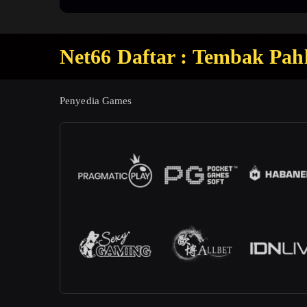
Net66 Daftar : Tembak Pah
Penyedia Games