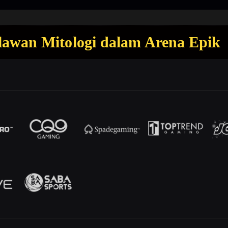
lawan Mitologi dalam Arena Epik