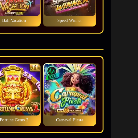
Bali Vacation
Speed Winner
Fortune Gems 2
Carnaval Fiesta