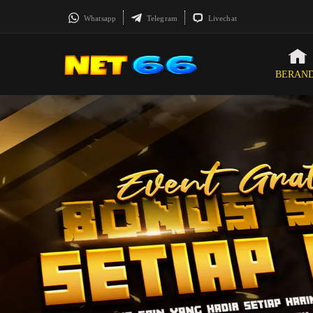
Whatsapp
Telegram
Livechat
BERAN