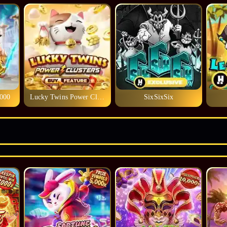
1000
Lucky Twins Power Clusters
SixSixSix