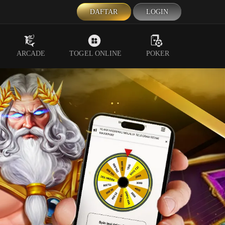
DAFTAR
LOGIN
ARCADE
TOGEL ONLINE
POKER