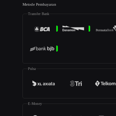
Metode Pembayaran
Transfer Bank
Pulsa
E-Money