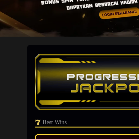
Best Wins