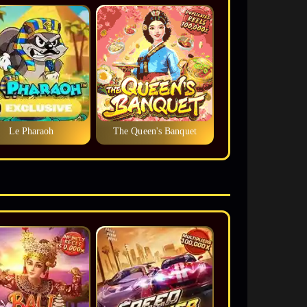
Le Pharaoh
The Queen's Banquet