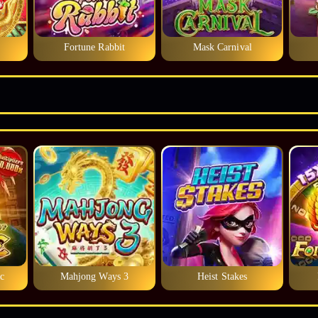
Fortune Rabbit
Mask Carnival
c
Mahjong Ways 3
Heist Stakes