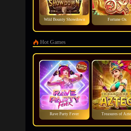
Wild Bounty Showdown
Fortune Ox
Hot Games
Rave Party Fever
Treasures of Azte