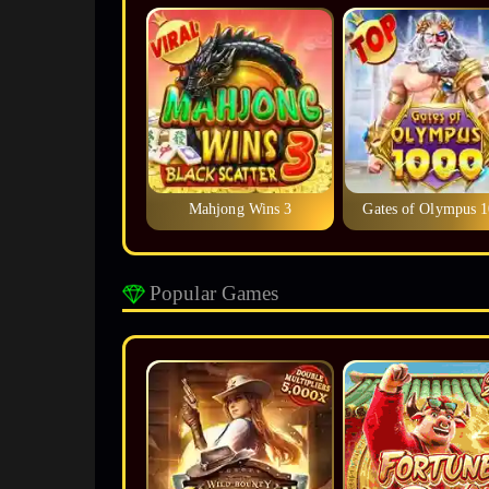
Mahjong Wins 3
Gates of Olympus 
Popular Games